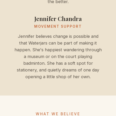
the better.
Jennifer Chandra
MOVEMENT SUPPORT
Jennifer believes change is possible and
that Waterjars can be part of making it
happen. She's happiest wandering through
a museum or on the court playing
badminton. She has a soft spot for
stationery, and quietly dreams of one day
opening a little shop of her own.
WHAT WE BELIEVE