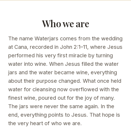
Who we are
The name Waterjars comes from the wedding
at Cana, recorded in John 2:1–11, where Jesus
performed his very first miracle by turning
water into wine. When Jesus filled the water
jars and the water became wine, everything
about their purpose changed. What once held
water for cleansing now overflowed with the
finest wine, poured out for the joy of many.
The jars were never the same again. In the
end, everything points to Jesus. That hope is
the very heart of who we are.