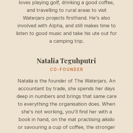
loves playing golf, drinking a good coffee,
and travelling to rural areas to visit
Waterjars projects firsthand. He's also
involved with Alpha, and still makes time to
listen to good music and take his ute out for
a camping trip.
Natalia Teguhputri
CO-FOUNDER
Natalia is the founder of The Waterjars. An
accountant by trade, she spends her days
deep in numbers and brings that same care
to everything the organisation does. When
she's not working, you'll find her with a
book in hand, on the mat practising aikido
or savouring a cup of coffee, the stronger