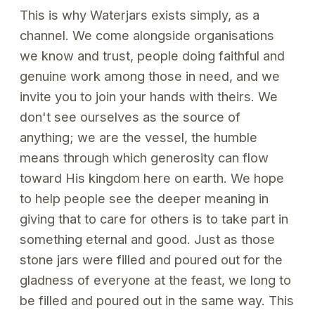
This is why Waterjars exists simply, as a
channel. We come alongside organisations
we know and trust, people doing faithful and
genuine work among those in need, and we
invite you to join your hands with theirs. We
don't see ourselves as the source of
anything; we are the vessel, the humble
means through which generosity can flow
toward His kingdom here on earth. We hope
to help people see the deeper meaning in
giving that to care for others is to take part in
something eternal and good. Just as those
stone jars were filled and poured out for the
gladness of everyone at the feast, we long to
be filled and poured out in the same way. This