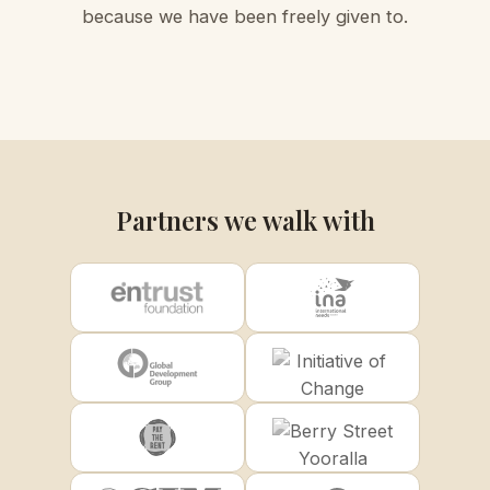
because we have been freely given to.
Partners we walk with