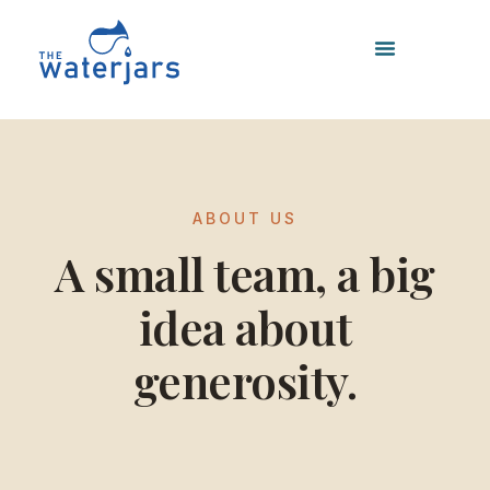
Skip
to
content
ABOUT US
A small team, a big
idea about
generosity.