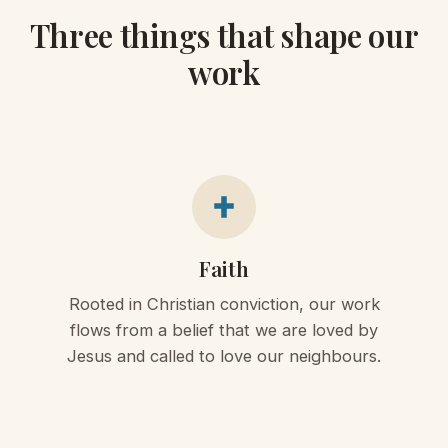
Three things that shape our
work
Faith
Rooted in Christian conviction, our work
flows from a belief that we are loved by
Jesus and called to love our neighbours.