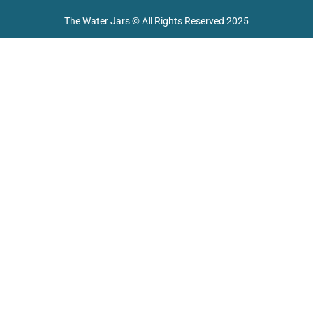
o
e
r
p
k
a
p
The Water Jars © All Rights Reserved 2025
m