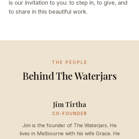
is our invitation to you: to step in, to give, and
to share in this beautiful work.
THE PEOPLE
Behind The Waterjars
Jim Tirtha
CO-FOUNDER
Jim is the founder of The Waterjars. He
lives in Melbourne with his wife Grace. He