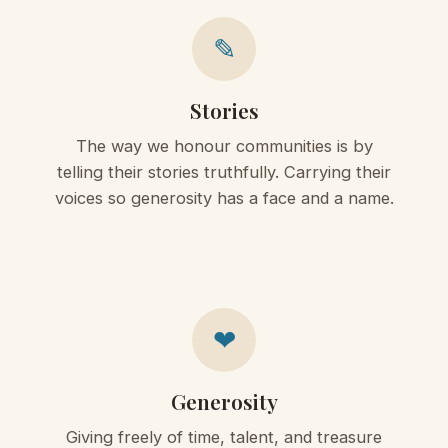
✎
Stories
The way we honour communities is by
telling their stories truthfully. Carrying their
voices so generosity has a face and a name.
❤
Generosity
Giving freely of time, talent, and treasure